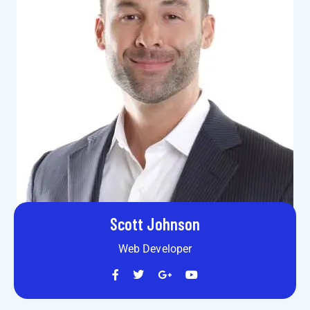
Scott Johnson
Web Developer