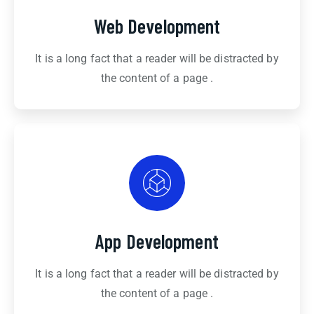
Web Development
It is a long fact that a reader will be distracted by
the content of a page .
App Development
It is a long fact that a reader will be distracted by
the content of a page .