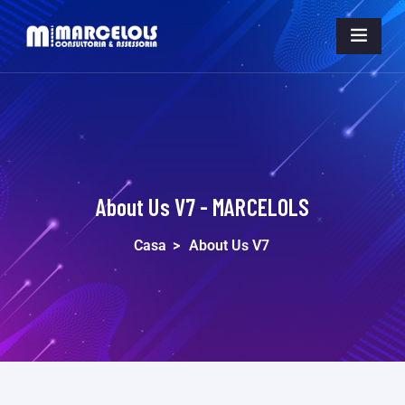
About Us V7 - MARCELOLS
Casa
>
About Us V7