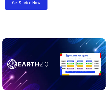
G
e
t
S
t
a
r
t
e
d
N
o
w