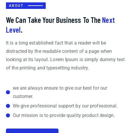
ABOUT
We Can Take Your Business To The
Next
Level
.
It is a long established fact that a reader will be
distracted by the readable content of a page when
looking at its layout. Lorem Ipsum is simply dummy text
of the printing and typesetting industry.
we are always ensure to give our best for our
customer.
We give professional support by our professional.
Our mission is to provide quality product design.