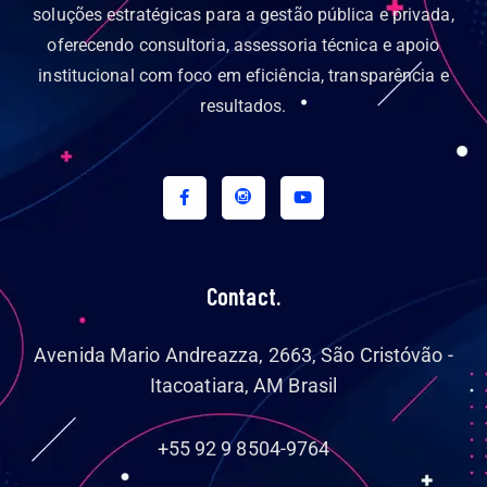
soluções estratégicas para a gestão pública e privada,
oferecendo consultoria, assessoria técnica e apoio
institucional com foco em eficiência, transparência e
resultados.
Contact.
Avenida Mario Andreazza, 2663, São Cristóvão -
Itacoatiara, AM Brasil
+55 92 9 8504-9764