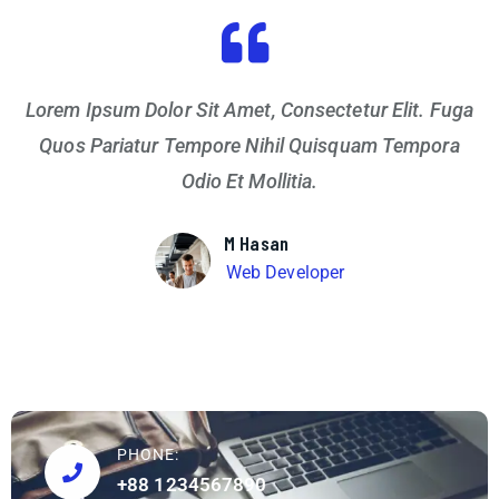
Lorem Ipsum Dolor Sit Amet, Consectetur Elit. Fuga
Quos Pariatur Tempore Nihil Quisquam Tempora
Odio Et Mollitia.
M Hasan
Web Developer
PHONE:
+88 1234567890