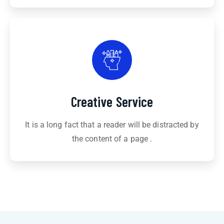
Creative Service
It is a long fact that a reader will be distracted by
the content of a page .