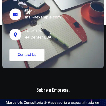
EMAIL:
mail@example.com
LOCATION:
44 Center USA.
C
o
n
t
a
c
t
U
s
Sobre a Empresa.
Marcelols Consultoria & Assessoria
é especializada em