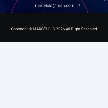
marcelols@msn.com
Copyright © MARCELOLS 2026 All Right Reserved