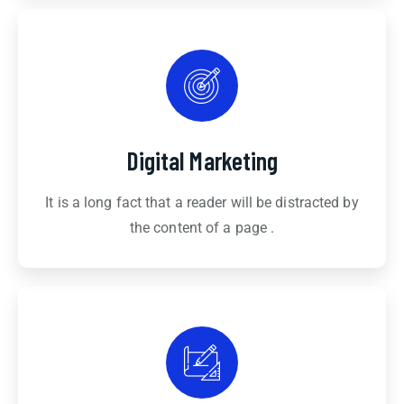
Digital Marketing
It is a long fact that a reader will be distracted by
the content of a page .