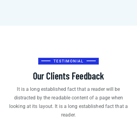
TESTIMONIAL
Our Clients Feedback
It is a long established fact that a reader will be
distracted by the readable content of a page when
looking at its layout. It is a long established fact that a
reader.