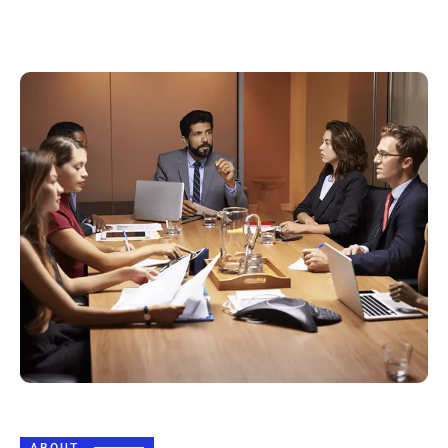
ABOUT