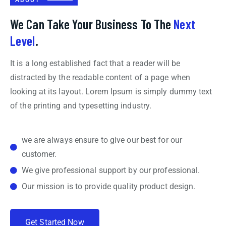
We Can Take Your Business To The
Next
Level
.
It is a long established fact that a reader will be
distracted by the readable content of a page when
looking at its layout. Lorem Ipsum is simply dummy text
of the printing and typesetting industry.
we are always ensure to give our best for our
customer.
We give professional support by our professional.
Our mission is to provide quality product design.
G
e
t
S
t
a
r
t
e
d
N
o
w