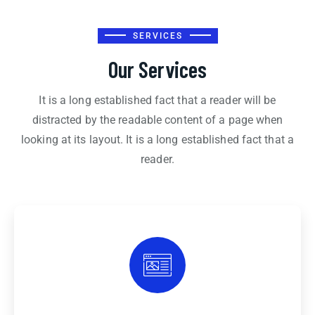
SERVICES
Our Services
It is a long established fact that a reader will be
distracted by the readable content of a page when
looking at its layout. It is a long established fact that a
reader.