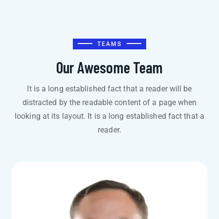
TEAMS
Our Awesome Team
It is a long established fact that a reader will be
distracted by the readable content of a page when
looking at its layout. It is a long established fact that a
reader.