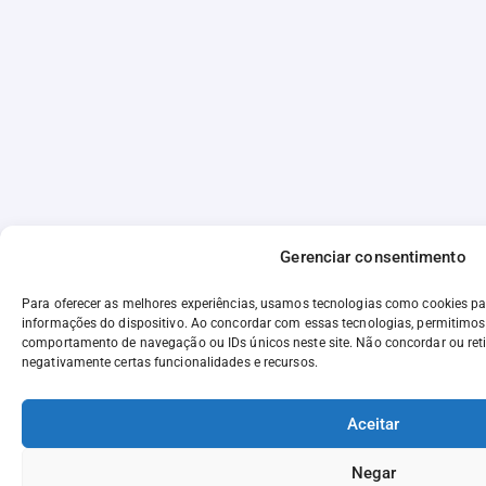
Gerenciar consentimento
Para oferecer as melhores experiências, usamos tecnologias como cookies p
informações do dispositivo. Ao concordar com essas tecnologias, permitimo
comportamento de navegação ou IDs únicos neste site. Não concordar ou reti
negativamente certas funcionalidades e recursos.
Aceitar
Negar