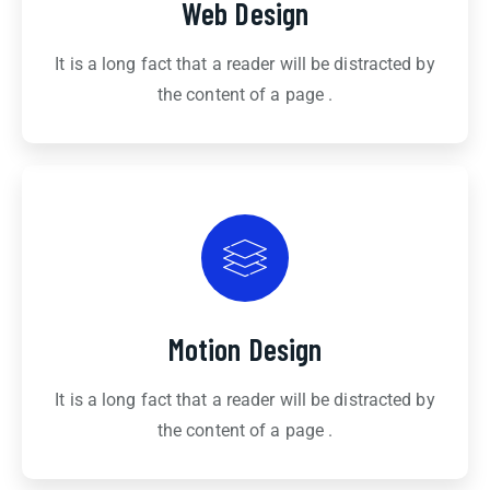
Web Design
It is a long fact that a reader will be distracted by
the content of a page .
Motion Design
It is a long fact that a reader will be distracted by
the content of a page .