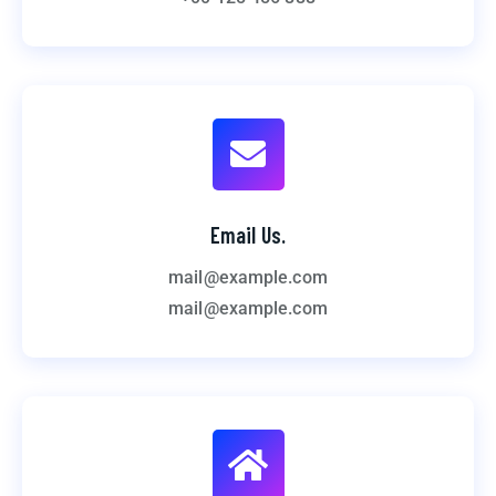
Email Us.
mail@example.com
mail@example.com