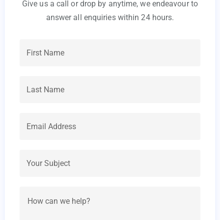
Give us a call or drop by anytime, we endeavour to
answer all enquiries within 24 hours.