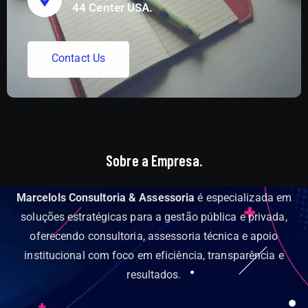
44 Center USA.
C
o
n
t
a
c
t
U
s
Sobre a Empresa.
Marcelols Consultoria & Assessoria
é especializada em
soluções estratégicas para a gestão pública e privada,
oferecendo consultoria, assessoria técnica e apoio
institucional com foco em eficiência, transparência e
resultados.