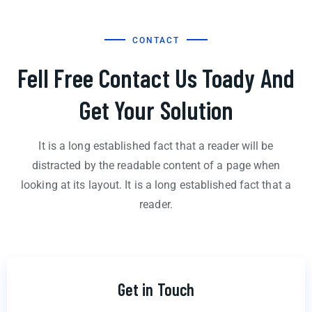
CONTACT
Fell Free Contact Us Toady And
Get Your Solution
It is a long established fact that a reader will be
distracted by the readable content of a page when
looking at its layout. It is a long established fact that a
reader.
Get in Touch