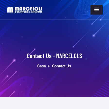
Contact Us - MARCELOLS
Casa
>
Contact Us