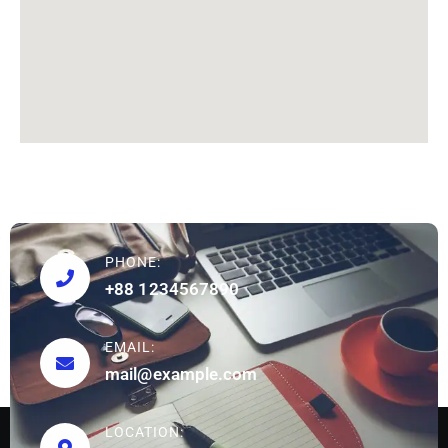
PHONE:
+88 1234567890
EMAIL:
mail@example.com
LOCATION: