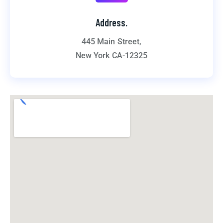
Address.
445 Main Street,
New York CA-12325