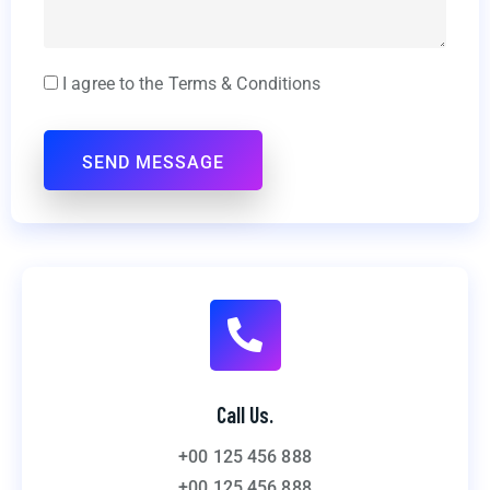
I agree to the Terms & Conditions
Call Us.
+00 125 456 888
+00 125 456 888