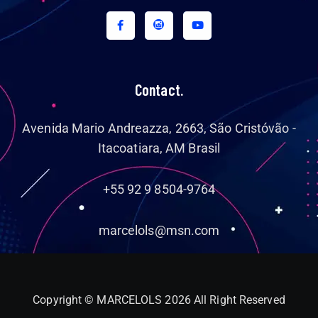
Contact.
Avenida Mario Andreazza, 2663, São Cristóvão -
Itacoatiara, AM Brasil
+55 92 9 8504-9764
marcelols@msn.com
Copyright © MARCELOLS 2026 All Right Reserved