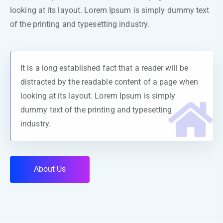
looking at its layout. Lorem Ipsum is simply dummy text
of the printing and typesetting industry.
It is a long established fact that a reader will be
distracted by the readable content of a page when
looking at its layout. Lorem Ipsum is simply
dummy text of the printing and typesetting
industry.
A
b
o
u
t
U
s