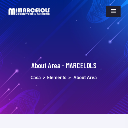
About Area - MARCELOLS
Casa
>
Elements
>
About Area