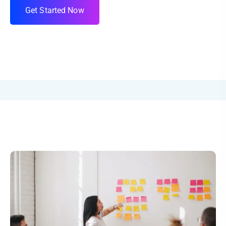
G
e
t
S
t
a
r
t
e
d
N
o
w