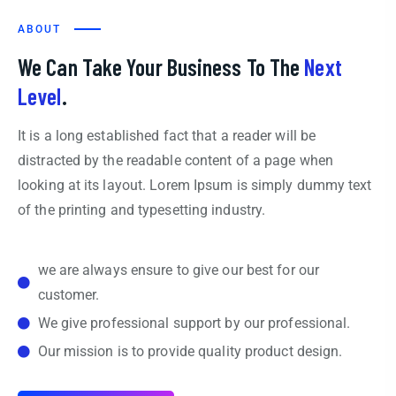
ABOUT
We Can Take Your Business To The
Next
Level
.
It is a long established fact that a reader will be
distracted by the readable content of a page when
looking at its layout. Lorem Ipsum is simply dummy text
of the printing and typesetting industry.
we are always ensure to give our best for our
customer.
We give professional support by our professional.
Our mission is to provide quality product design.