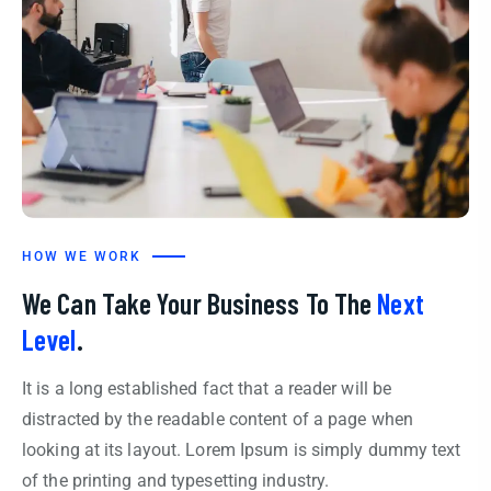
HOW WE WORK
We Can Take Your Business To The
Next
Level
.
It is a long established fact that a reader will be
distracted by the readable content of a page when
looking at its layout. Lorem Ipsum is simply dummy text
of the printing and typesetting industry.