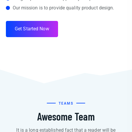
Our mission is to provide quality product design.
G
e
t
S
t
a
r
t
e
d
N
o
w
TEAMS
Awesome Team
It is a long established fact that a reader will be