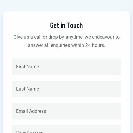
Get in Touch
Give us a call or drop by anytime, we endeavour to
answer all enquiries within 24 hours.