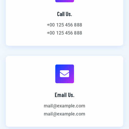
Call Us.
+00 125 456 888
+00 125 456 888
Email Us.
mail@example.com
mail@example.com