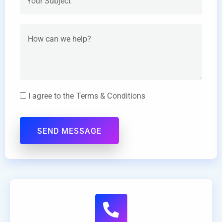
I agree to the Terms & Conditions