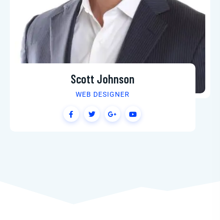
Scott Johnson
WEB DESIGNER