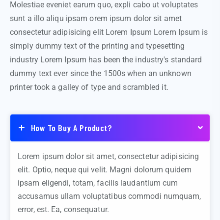
Molestiae eveniet earum quo, expli cabo ut voluptates
sunt a illo aliqu ipsam orem ipsum dolor sit amet
consectetur adipisicing elit Lorem Ipsum Lorem Ipsum is
simply dummy text of the printing and typesetting
industry Lorem Ipsum has been the industry's standard
dummy text ever since the 1500s when an unknown
printer took a galley of type and scrambled it.
How To Buy A Product?
Lorem ipsum dolor sit amet, consectetur adipisicing
elit. Optio, neque qui velit. Magni dolorum quidem
ipsam eligendi, totam, facilis laudantium cum
accusamus ullam voluptatibus commodi numquam,
error, est. Ea, consequatur.