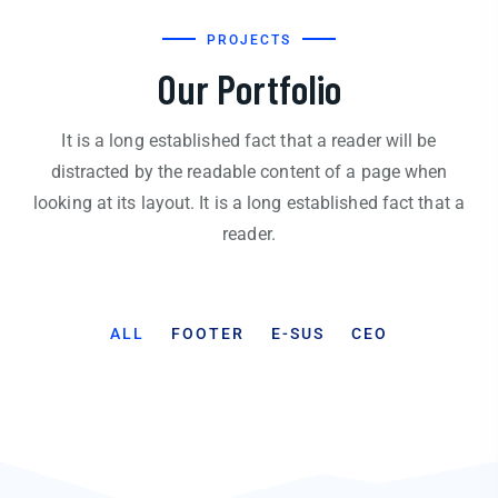
PROJECTS
Our Portfolio
It is a long established fact that a reader will be
distracted by the readable content of a page when
looking at its layout. It is a long established fact that a
reader.
ALL
FOOTER
E-SUS
CEO