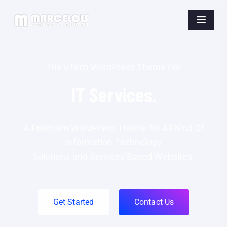
The uTech WordPress Theme For
IT
Business.
A Premium WordPress Theme for All Kind Of
Information Technology
Solutions and Services Based Websites.
Get Started
Contact Us