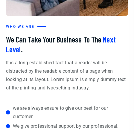
WHO WE ARE
We Can Take Your Business To The
Next
Level
.
It is a long established fact that a reader will be
distracted by the readable content of a page when
looking at its layout. Lorem Ipsum is simply dummy text
of the printing and typesetting industry.
we are always ensure to give our best for our
customer.
We give professional support by our professional.