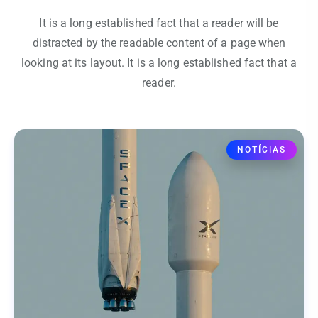
It is a long established fact that a reader will be
distracted by the readable content of a page when
looking at its layout. It is a long established fact that a
reader.
NOTÍCIAS