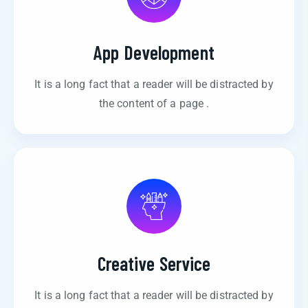
App Development
It is a long fact that a reader will be distracted by
the content of a page .
Creative Service
It is a long fact that a reader will be distracted by