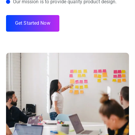
Our mission is to provide quality product design.
G
e
t
S
t
a
r
t
e
d
N
o
w