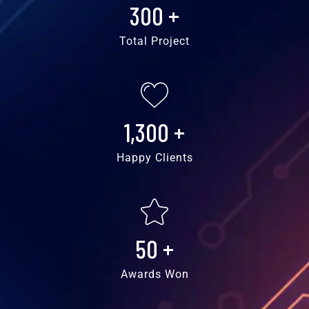
300
+
Total Project
1,300
+
Happy Clients
50
+
Awards Won