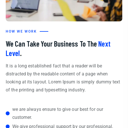
HOW WE WORK
We Can Take Your Business To The
Next
Level
.
It is a long established fact that a reader will be
distracted by the readable content of a page when
looking at its layout. Lorem Ipsum is simply dummy text
of the printing and typesetting industry.
we are always ensure to give our best for our
customer.
We give professional support by our professional.