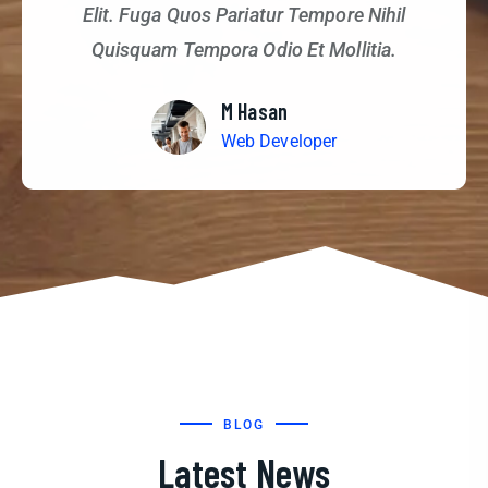
Elit. Fuga Quos Pariatur Tempore Nihil
Quisquam Tempora Odio Et Mollitia.
M Hasan
Web Developer
BLOG
Latest News