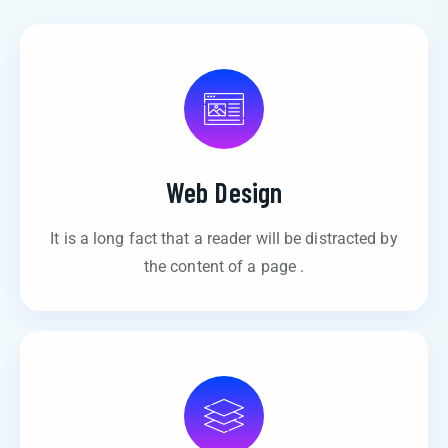
Web Design
It is a long fact that a reader will be distracted by
the content of a page .