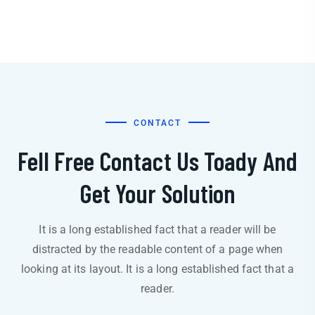
CONTACT
Fell Free Contact Us Toady And
Get Your Solution
It is a long established fact that a reader will be
distracted by the readable content of a page when
looking at its layout. It is a long established fact that a
reader.