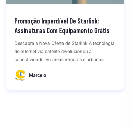
Promoção Imperdível De Starlink:
Assinaturas Com Equipamento Grátis
Descubra a Nova Oferta de Starlink A tecnologia
de internet via satélite revolucionou a
conectividade em áreas remotas e urbanas.
Marcelo