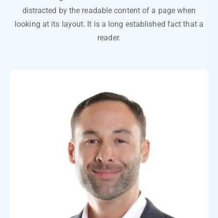
distracted by the readable content of a page when
looking at its layout. It is a long established fact that a
reader.