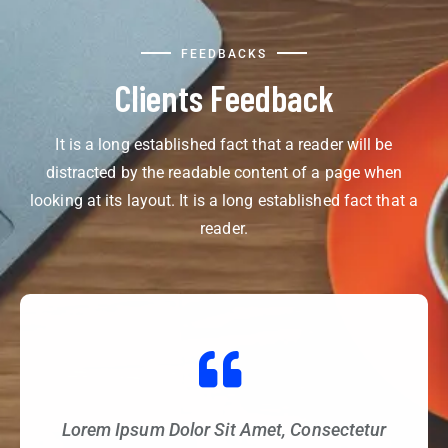
FEEDBACKS
Clients Feedback
It is a long established fact that a reader will be
distracted by the readable content of a page when
looking at its layout. It is a long established fact that a
reader.
Lorem Ipsum Dolor Sit Amet, Consectetur