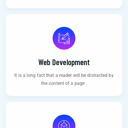
Web Development
It is a long fact that a reader will be distracted by
the content of a page .