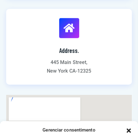
Address.
445 Main Street,
New York CA-12325
Gerenciar consentimento