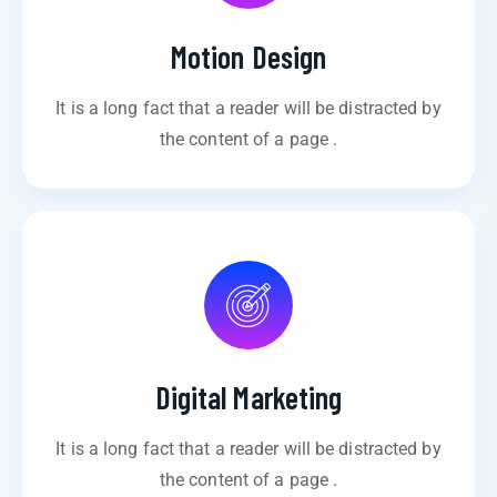
Motion Design
It is a long fact that a reader will be distracted by
the content of a page .
Digital Marketing
It is a long fact that a reader will be distracted by
the content of a page .