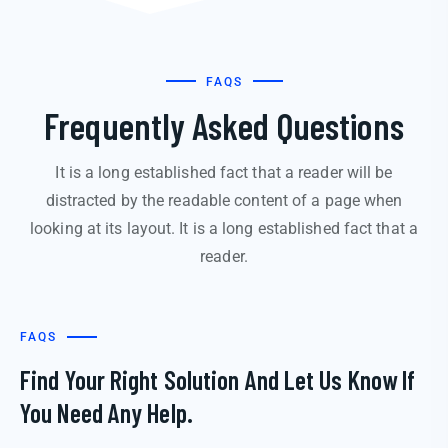
FAQS
Frequently Asked Questions
It is a long established fact that a reader will be
distracted by the readable content of a page when
looking at its layout. It is a long established fact that a
reader.
FAQS
Find Your Right Solution And Let Us Know If
You Need Any Help.