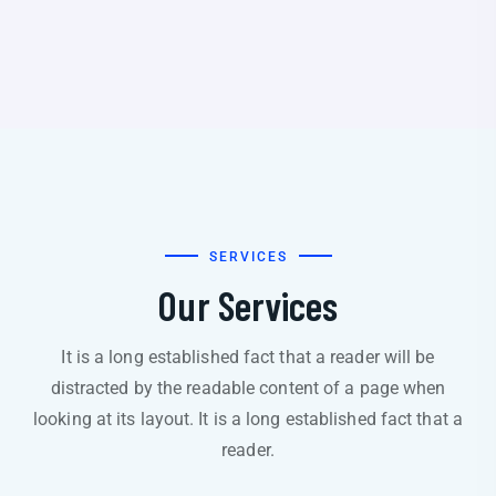
SERVICES
Our Services
It is a long established fact that a reader will be
distracted by the readable content of a page when
looking at its layout. It is a long established fact that a
reader.