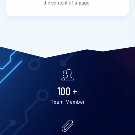
the content of a page .
100
+
Team Member