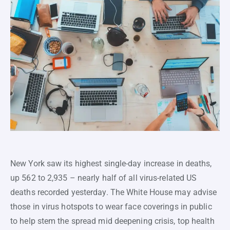
New York saw its highest single-day increase in deaths,
up 562 to 2,935 – nearly half of all virus-related US
deaths recorded yesterday. The White House may advise
those in virus hotspots to wear face coverings in public
to help stem the spread mid deepening crisis, top health