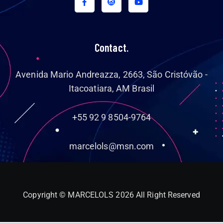
Contact.
Avenida Mario Andreazza, 2663, São Cristóvão -
Itacoatiara, AM Brasil
+55 92 9 8504-9764
marcelols@msn.com
Copyright © MARCELOLS 2026 All Right Reserved