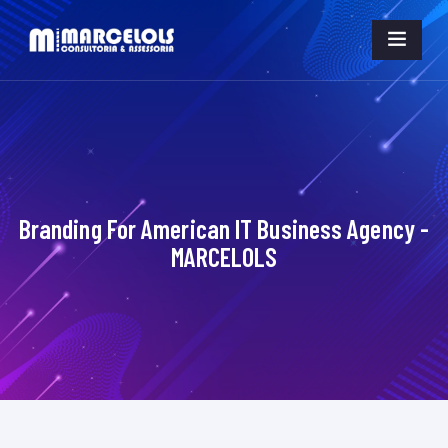
Branding For American IT Business Agency -
MARCELOLS