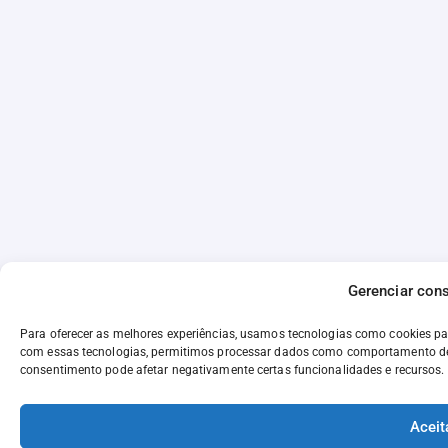
Gerenciar con
Para oferecer as melhores experiências, usamos tecnologias como cookies p
com essas tecnologias, permitimos processar dados como comportamento de n
consentimento pode afetar negativamente certas funcionalidades e recursos.
Aceit