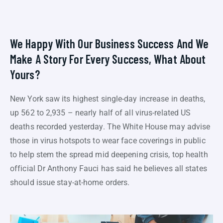
We Happy With Our Business Success And We
Make A Story For Every Success, What About
Yours?
New York saw its highest single-day increase in deaths,
up 562 to 2,935 – nearly half of all virus-related US
deaths recorded yesterday. The White House may advise
those in virus hotspots to wear face coverings in public
to help stem the spread mid deepening crisis, top health
official Dr Anthony Fauci has said he believes all states
should issue stay-at-home orders.