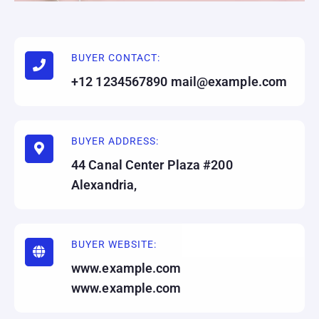
BUYER CONTACT:
+12 1234567890 mail@example.com
BUYER ADDRESS:
44 Canal Center Plaza #200
Alexandria,
BUYER WEBSITE:
www.example.com
www.example.com