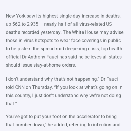
New York saw its highest single-day increase in deaths,
up 562 to 2,935 – nearly half of all virus-related US
deaths recorded yesterday. The White House may advise
those in virus hotspots to wear face coverings in public
to help stem the spread mid deepening crisis, top health
official Dr Anthony Fauci has said he believes all states
should issue stay-at-home orders.
I don’t understand why that’s not happening,” Dr Fauci
told CNN on Thursday. “If you look at what’s going on in
this country, I just don’t understand why we’re not doing
that.”
You’ve got to put your foot on the accelerator to bring
that number down,” he added, referring to infection and