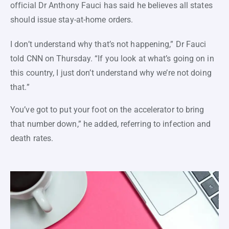
official Dr Anthony Fauci has said he believes all states
should issue stay-at-home orders.
I don’t understand why that’s not happening,” Dr Fauci
told CNN on Thursday. “If you look at what’s going on in
this country, I just don’t understand why we’re not doing
that.”
You’ve got to put your foot on the accelerator to bring
that number down,” he added, referring to infection and
death rates.