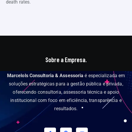
death rates.
Sobre a Empresa.
Marcelols Consultoria & Assessoria
é especializada em
soluções estratégicas para a gestão pública e privada,
oferecendo consultoria, assessoria técnica e apoio
institucional com foco em eficiência, transparência e
resultados.